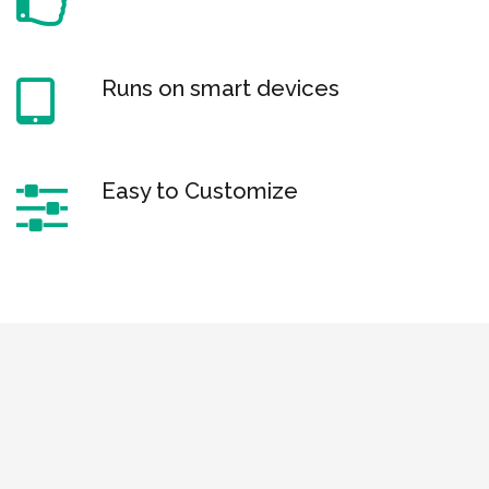
Runs on smart devices
Easy to Customize