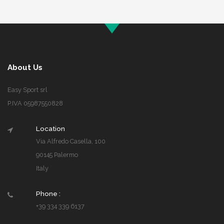
About Us
Easy Sport srl
P.IVA 05987550828
Location
Via Alfredo Casella, 100
90145 Palermo
Italy
Phone :
+39 334 339 6137