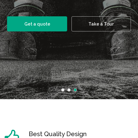
Get a quote
Take a Tour
Best Quality Design